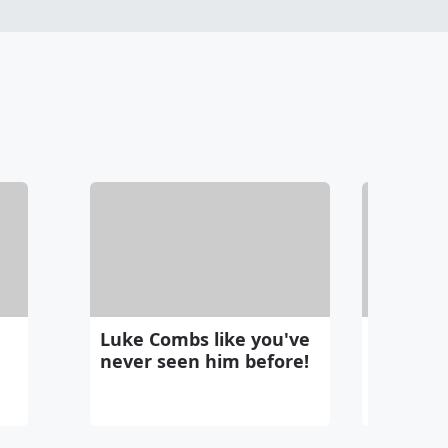
Luke Combs like you've
Chatting
never seen him before!