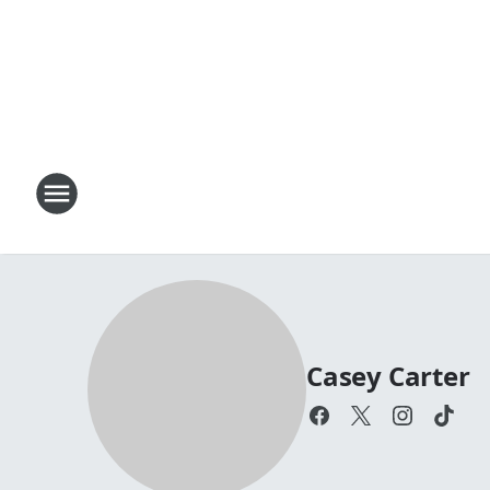
Casey Carter