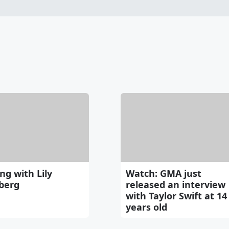
ng with Lily
Watch: GMA just
berg
released an interview
with Taylor Swift at 14
years old