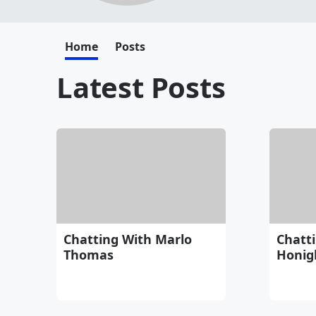
Home
Posts
Latest Posts
Chatting With Marlo
Chatti
Thomas
Honig