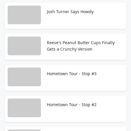
Josh Turner Says Howdy
Reese's Peanut Butter Cups Finally
Gets a Crunchy Version
Hometown Tour - Stop #3
Hometown Tour - Stop #2