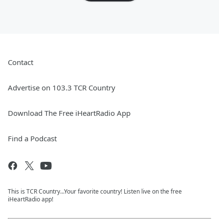
Contact
Advertise on 103.3 TCR Country
Download The Free iHeartRadio App
Find a Podcast
This is TCR Country...Your favorite country! Listen live on the free
iHeartRadio app!