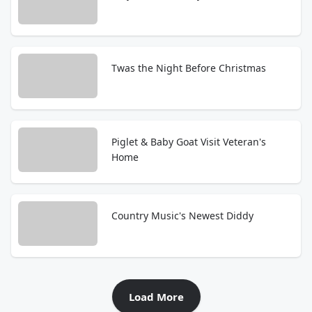
Twas the Night Before Christmas
Piglet & Baby Goat Visit Veteran's
Home
Country Music's Newest Diddy
Load More