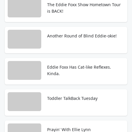
The Eddie Foxx Show Hometown Tour
is BACK!
Another Round of Blind Eddie-okie!
Eddie Foxx Has Cat-like Reflexes.
Kinda.
Toddler TalkBack Tuesday
Prayin' With Ellie Lynn