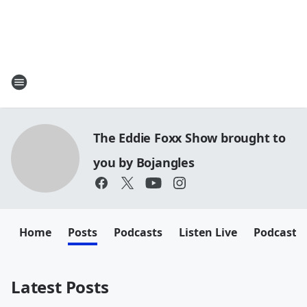
The Eddie Foxx Show brought to
you by Bojangles
Home
Posts
Podcasts
Listen Live
Podcasts
Latest Posts